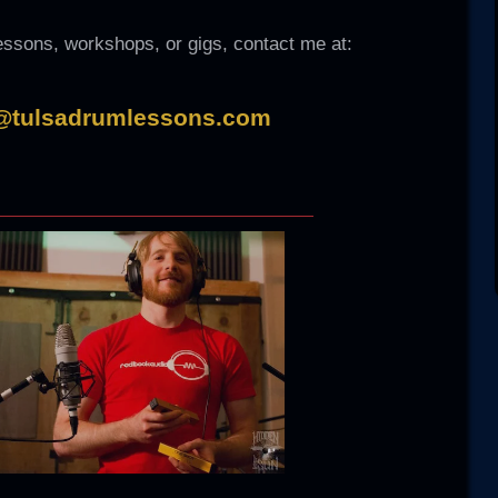
lessons, workshops, or gigs, contact me at:
@tulsadrumlessons.com