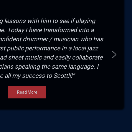
ng lessons with him to see if playing
e. Today I have transformed into a
onfident drummer / musician who has
irst public performance in a local jazz
read sheet music and easily collaborate
cians speaking the same language. I
te all my success to Scott!!!”
Read More