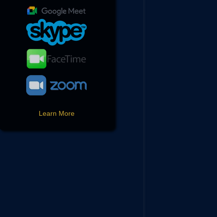
Learn More