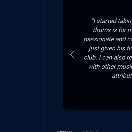
"I started taki
drums is for m
passionate and c
just given his f
club. I can also 
with other musi
attribu