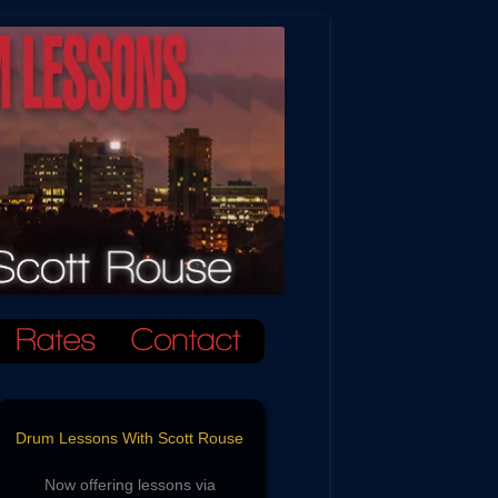
Drum Lessons With Scott Rouse
Now offering lessons via