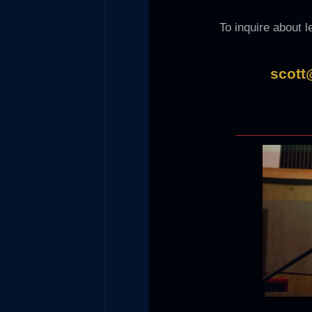
To inquire about 
scott